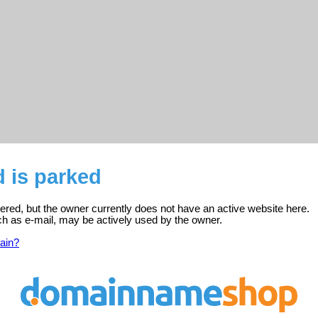
d is parked
stered, but the owner currently does not have an active website here.
ch as e-mail, may be actively used by the owner.
ain?