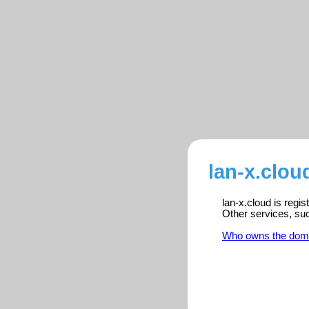
lan-x.clou
lan-x.cloud is regi
Other services, su
Who owns the dom